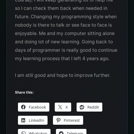
so I can check them back when needed in
future. Changing my programming style when
nobody is there to talk or see face to face is
enjoyable. Me and my computer sitting alone
and doing lot of new learning. Going back to
days of programmer is really good to continue
my learning process that I left 4 years ago.
I am still good and hope to improve further.
Share this:
Facebook
X
Reddit
LinkedIn
Pinterest
WhatsApp
Telegram