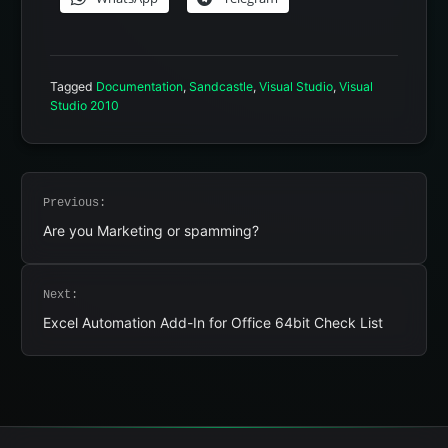
Tagged
Documentation
,
Sandcastle
,
Visual Studio
,
Visual
Studio 2010
Post
Previous:
navigation
Are you Marketing or spamming?
Next:
Excel Automation Add-In for Office 64bit Check List