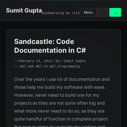
Skip
to
Sumit Gupta
Search
Search
→
Menu
bookmarking my life
content
for:
Sandcastle: Code
Documentation in C#
February 24, 2012
by
Sumit Gupta
.NET
,
ASP.NET
,
C#.NET
,
Programming
Over the years I use lot of documentation and
those help me build my software with ease.
However, never need to build one for my
projects as they are not quite often big and
what more never need to do so, as they are
quite handful of function in complete project.
But now in order to upgrade my coding and