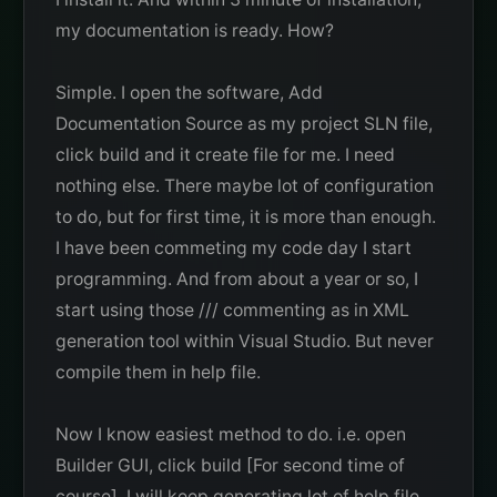
my documentation is ready. How?
Simple. I open the software, Add
Documentation Source as my project SLN file,
click build and it create file for me. I need
nothing else. There maybe lot of configuration
to do, but for first time, it is more than enough.
I have been commeting my code day I start
programming. And from about a year or so, I
start using those /// commenting as in XML
generation tool within Visual Studio. But never
compile them in help file.
Now I know easiest method to do. i.e. open
Builder GUI, click build [For second time of
course]. I will keep generating lot of help file