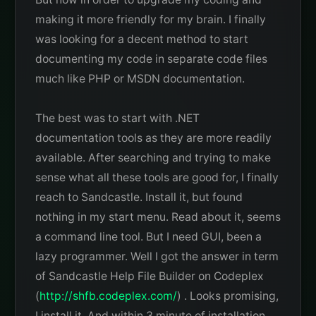
making it more friendly for my brain. I finally
was looking for a decent method to start
documenting my code in separate code files
much like PHP or MSDN documentation.
The best was to start with .NET
documentation tools as they are more readily
available. After searching and trying to make
sense what all these tools are good for, I finally
reach to Sandcastle. Install it, but found
nothing in my start menu. Read about it, seems
a command line tool. But I need GUI, been a
lazy programmer. Well I got the answer in term
of Sandcastle Help File Builder on Codeplex
(
http://shfb.codeplex.com/
) . Looks promising,
I install it. And within 3 minute of installation,