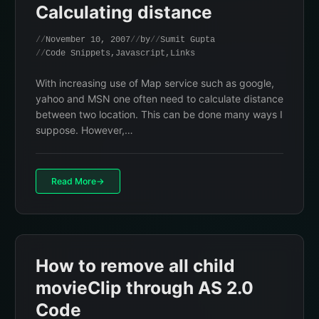
Calculating distance
November 10, 2007
by
Sumit Gupta
Code Snippets
,
Javascript
,
Links
With increasing use of Map service such as google,
yahoo and MSN one often need to calculate distance
between two location. This can be done many ways I
suppose. However,…
Read More
How to remove all child
movieClip through AS 2.0
Code