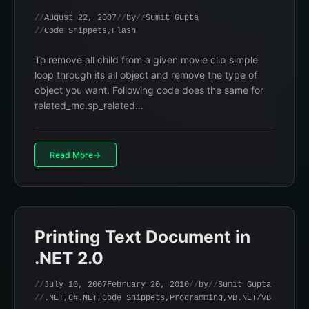
August 22, 2007
by
Sumit Gupta
Code Snippets
,
Flash
To remove all child from a given movie clip simple
loop through its all object and remove the type of
object you want. Following code does the same for
related_mc.sp_related…
Read More
Printing Text Document in
.NET 2.0
July 10, 2007
February 20, 2010
by
Sumit Gupta
.NET
,
C#.NET
,
Code Snippets
,
Programming
,
VB.NET/VB