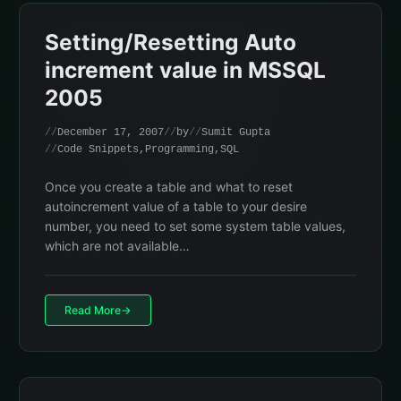
Setting/Resetting Auto
increment value in MSSQL
2005
December 17, 2007
by
Sumit Gupta
Code Snippets
,
Programming
,
SQL
Once you create a table and what to reset
autoincrement value of a table to your desire
number, you need to set some system table values,
which are not available…
Read More