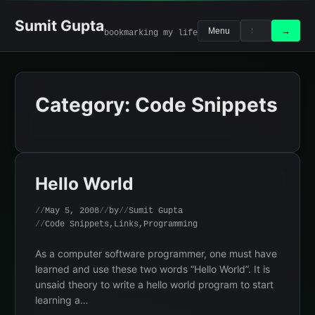
Skip
to
Sumit Gupta
Search
Search
→
Menu
bookmarking my life
content
for:
Category:
Code Snippets
Hello World
May 5, 2008
by
Sumit Gupta
Code Snippets
,
Links
,
Programming
As a computer software programmer, one must have
learned and use these two words “Hello World”. It is
unsaid theory to write a hello world program to start
learning a…