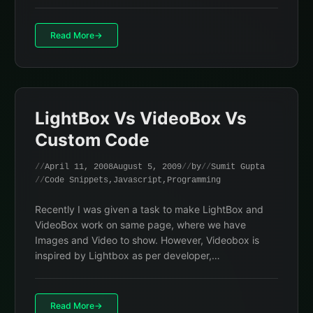
Read More
LightBox Vs VideoBox Vs
Custom Code
April 11, 2008
August 5, 2009
by
Sumit Gupta
Code Snippets
,
Javascript
,
Programming
Recently I was given a task to make LightBox and
VideoBox work on same page, where we have
Images and Video to show. However, Videobox is
inspired by Lightbox as per developer,…
Read More