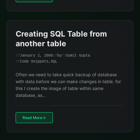
Creating SQL Table from
another table
January 2, 2008
by
Sumit Gupta
Code Snippets
,
SQL
Often we need to take quick backup of database
with data before we can make changes in table. for
this I create the image of table within same
database, as…
Read More