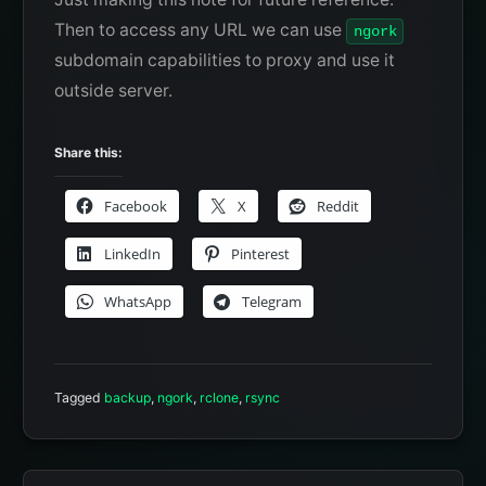
Then to access any URL we can use
ngork
subdomain capabilities to proxy and use it
outside server.
Share this:
Facebook
X
Reddit
LinkedIn
Pinterest
WhatsApp
Telegram
Tagged
backup
,
ngork
,
rclone
,
rsync
Post