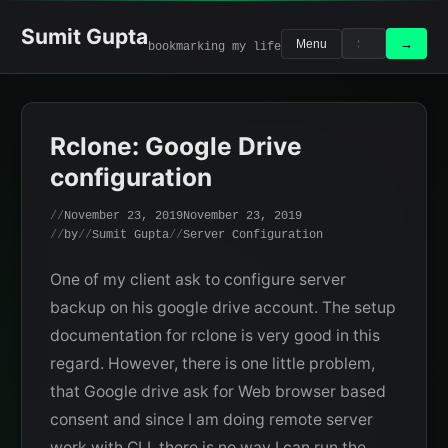
Skip
to
Sumit Gupta
Search
Search
→
Menu
bookmarking my life
content
for:
Rclone: Google Drive
configuration
November 23, 2019
November 23, 2019
by
Sumit Gupta
Server Configuration
One of my client ask to configure server
backup on his google drive account. The setup
documentation for rclone is very good in this
regard. However, there is one little problem,
that Google drive ask for Web browser based
consent and since I am doing remote server
work with CLI, there is no way I can run the