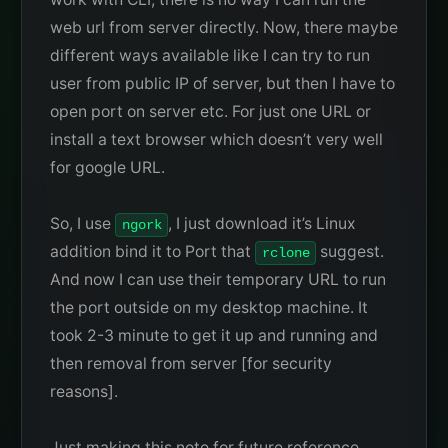
web url from server directly. Now, there maybe
different ways available like I can try to run
user from public IP of server, but then I have to
open port on server etc. For just one URL or
install a text browser which doesn’t very well
for google URL.
So, I use
, I just download it’s Linux
ngork
addition bind it to Port that
suggest.
rclone
And now I can use their temporary URL to run
the port outside on my desktop machine. It
took 2-3 minute to get it up and running and
then removal from server [for security
reasons].
Just making this note for future reference.