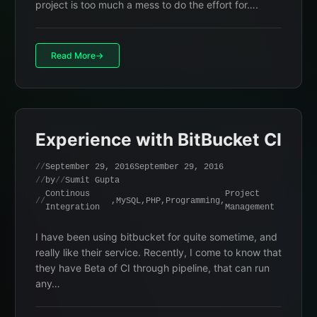
project is too much a mess to do the effort for….
Read More
Experience with BitBucket CI
September 29, 2016
September 29, 2016
by
Sumit Gupta
Continous
Project
,
MySQL
,
PHP
,
Programming
,
Integration
Management
I have been using bitbucket for quite sometime, and
really like their service. Recently, I come to know that
they have Beta of CI through pipeline, that can run
any…