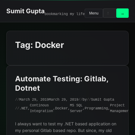
Skip
to
Sumit Gupta
Search
Search
→
Menu
bookmarking my life
content
for:
Tag:
Docker
Automate Testing: Gitlab,
Dotnet
March 29, 2019
March 29, 2019
by
Sumit Gupta
Continous
MS SQL
Project
.NET
,
,
Docker
,
,
Programming
,
Integration
Server
Management
I always want to test my .NET based application on
my personal Gitlab based repo. But since, my old