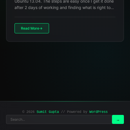
Ubuntu 13.04. The steps are easy once I get it done
after 2 days of working and finding what is right to…
Read More
© 2026
Sumit Gupta
// Powered by
WordPress
Search
Search
→
for: