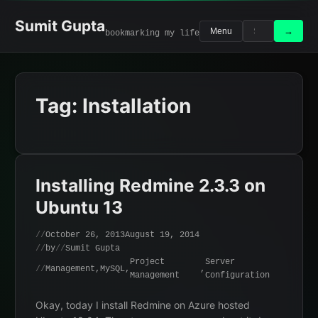
Skip
to
Sumit Gupta
Search
Search
→
Menu
bookmarking my life
content
for:
Tag:
Installation
Installing Redmine 2.3.3 on
Ubuntu 13
October 26, 2013
August 19, 2014
by
Sumit Gupta
Project
Server
Management
,
MySQL
,
,
Management
Configuration
Okay, today I install Redmine on Azure hosted