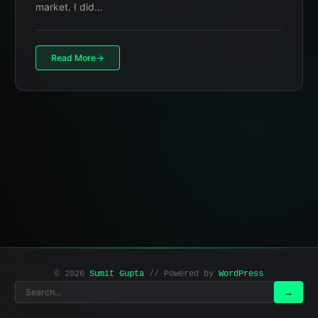
market. I did…
Read More
© 2026
Sumit Gupta
// Powered by
WordPress
Search
Search
→
for: