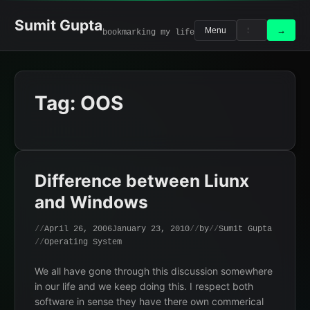
Skip
to
Sumit Gupta
Search
Search
→
Menu
bookmarking my life
content
for:
Tag:
OOS
Difference between Liunx
and Windows
April 26, 2006
January 23, 2010
by
Sumit Gupta
Operating System
We all have gone through this discussion somewhere
in our life and we keep doing this. I respect both
software in sense they have there own commerical