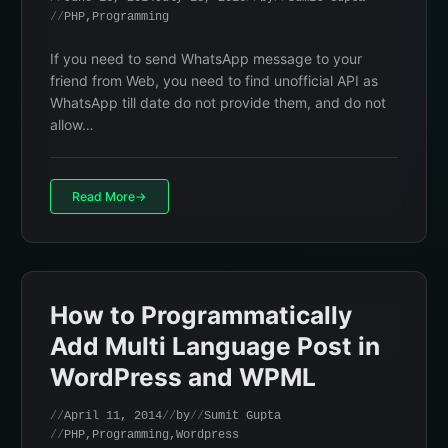
PHP
,
Programming
If you need to send WhatsApp message to your
friend from Web, you need to find unofficial API as
WhatsApp till date do not provide them, and do not
allow…
Read More
How to Programmatically
Add Multi Language Post in
WordPress and WPML
April 11, 2014
by
Sumit Gupta
PHP
,
Programming
,
Wordpress