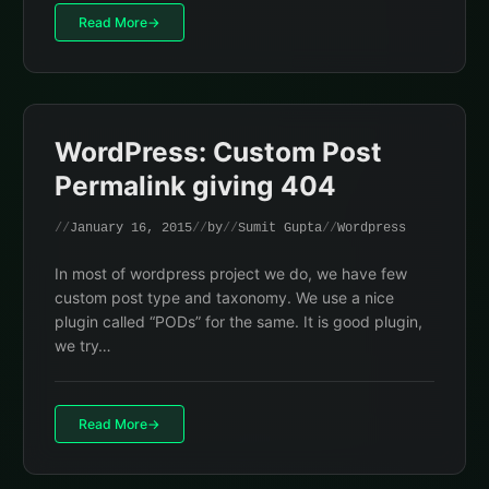
Read More
WordPress: Custom Post
Permalink giving 404
January 16, 2015
by
Sumit Gupta
Wordpress
In most of wordpress project we do, we have few
custom post type and taxonomy. We use a nice
plugin called “PODs” for the same. It is good plugin,
we try…
Read More