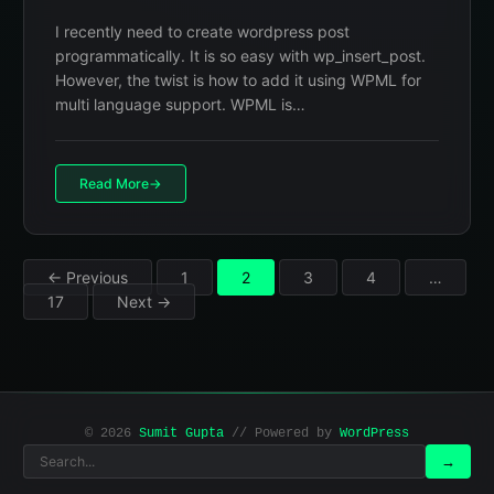
I recently need to create wordpress post
programmatically. It is so easy with wp_insert_post.
However, the twist is how to add it using WPML for
multi language support. WPML is…
Read More
Posts
← Previous
1
2
3
4
…
17
Next →
pagination
© 2026
Sumit Gupta
// Powered by
WordPress
Search
Search
→
for: