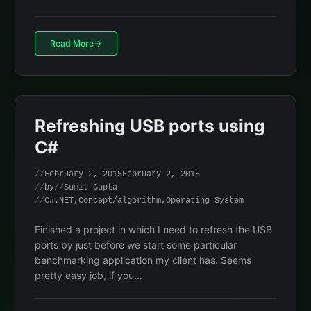
Read More
Refreshing USB ports using
C#
February 2, 2015
February 2, 2015
by
Sumit Gupta
C#.NET
,
Concept/algorithm
,
Operating System
Finished a project in which I need to refresh the USB
ports by just before we start some particular
benchmarking application my client has. Seems
pretty easy job, if you…