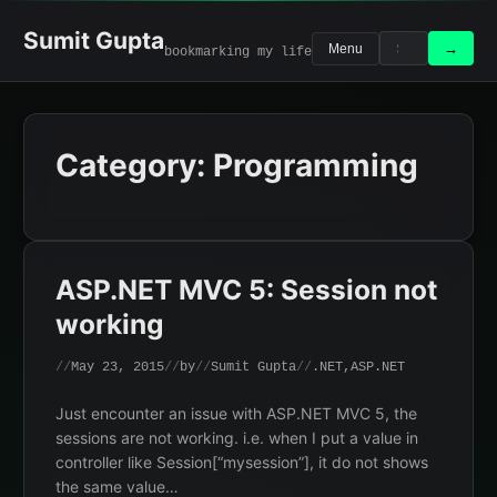
Skip
to
Sumit Gupta
Search
Search
→
Menu
bookmarking my life
content
for:
Category:
Programming
ASP.NET MVC 5: Session not
working
May 23, 2015
by
Sumit Gupta
.NET
,
ASP.NET
Just encounter an issue with ASP.NET MVC 5, the
sessions are not working. i.e. when I put a value in
controller like Session[“mysession”], it do not shows
the same value…