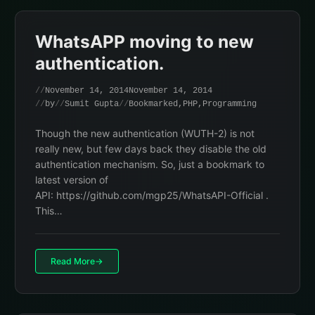
WhatsAPP moving to new
authentication.
November 14, 2014
November 14, 2014
by
Sumit Gupta
Bookmarked
,
PHP
,
Programming
Though the new authentication (WUTH-2) is not
really new, but few days back they disable the old
authentication mechanism. So, just a bookmark to
latest version of
API: https://github.com/mgp25/WhatsAPI-Official .
This…
Read More