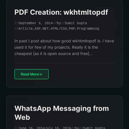
PDF Creation: wkhtmltopdf
September 6, 2014
by
Sumit Gupta
Article
,
ASP.NET
,
HTML/CSS
,
PHP
,
Programming
In past I post about how good wkhtmltopdf is. I have
used it for few of my projects. Really it is the
cheapest [as it is open source and free]…
Read More
WhatsApp Messaging from
Web
June 16, 2014
July 18, 2016
by
Sumit Gupta