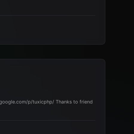
.google.com/p/tuxicphp/ Thanks to friend