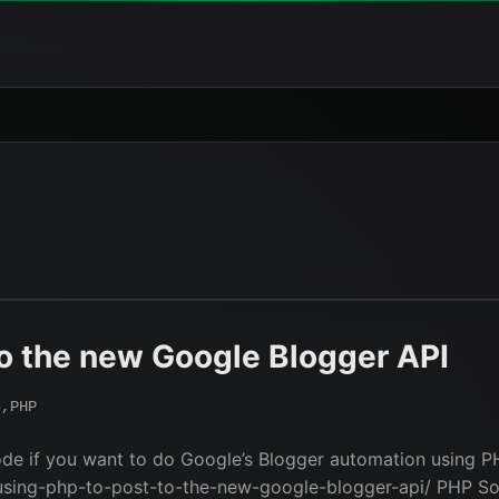
o the new Google Blogger API
s
,
PHP
ode if you want to do Google’s Blogger automation using PH
sing-php-to-post-to-the-new-google-blogger-api/ PHP Sou