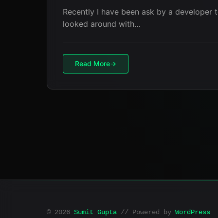
Recently I have been ask by a developer t
looked around with…
Read More
© 2026
Sumit Gupta
// Powered by
WordPress