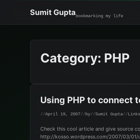
Skip
Sumit Gupta
to
bookmarking my life
content
Category:
PHP
Using PHP to connect t
April 19, 2007
by
Sumit Gupta
Link
Check this cool article and give source c
http://kosso.wordpress.com/2007/03/01/u