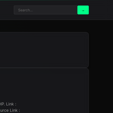
Search
Search
→
for:
P. Link :
rce Link :