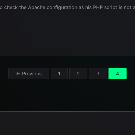
o check the Apache configuration as his PHP script is not a
Posts
← Previous
1
2
3
4
pagination