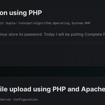
ion using PHP
mit Gupta
Concept/algorithm
,
Operating System
,
PHP
 linux store its password. Today I will be putting Complete 
 File upload using PHP and Apach
,
Server Configuration