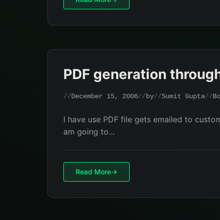
PDF generation throug
December 15, 2006
by
Sumit Gupta
B
I have use PDF file gets emailed to custom
am going to…
Read More