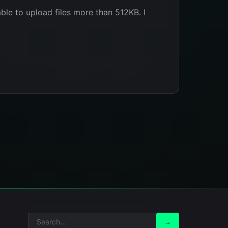
ble to upload files more than 512KB. I
Search
Search
→