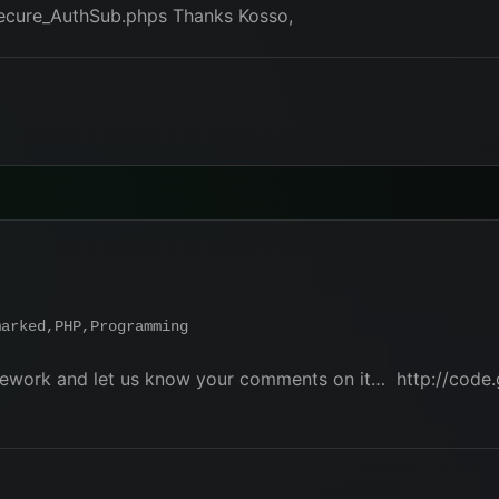
secure_AuthSub.phps Thanks Kosso,
marked
,
PHP
,
Programming
amework and let us know your comments on it… http://code