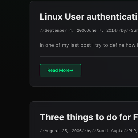
Linux User authenticat
September 4, 2006
June 7, 2014
by
Su
In one of my last post i try to define how
Read More
Three things to do for
August 25, 2006
by
Sumit Gupta
PHP