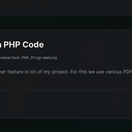
h PHP Code
ookmarked
,
PHP
,
Programming
er feature in lot of my project. For this we use various PDF