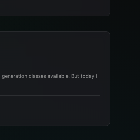
 generation classes available. But today I