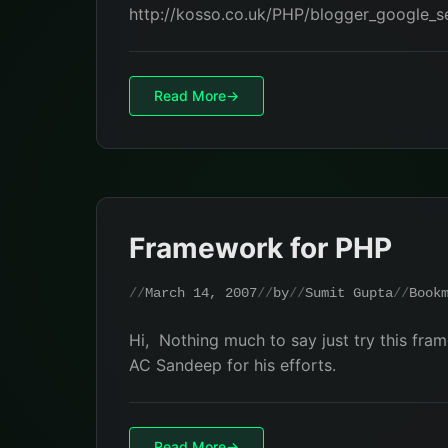
http://kosso.co.uk/PHP/blogger_google_
Read More
Framework for PHP
March 14, 2007
by
Sumit Gupta
Book
Hi, Nothing much to say just try this fr
AC Sandeep for his efforts.
Read More