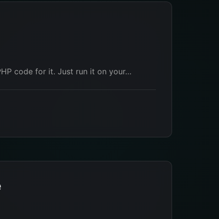
PHP code for it. Just run it on your…
e