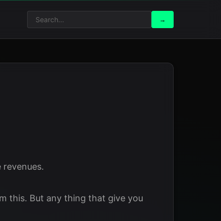
Search
Search
→
for:
 revenues.
 this. But any thing that give you