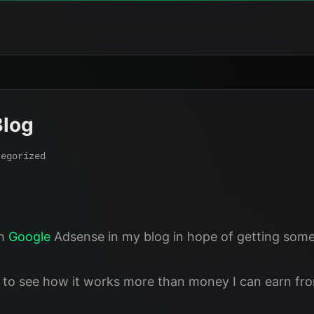
Blog
tegorized
sh
Google
Adsense in my blog in hope of getting some
 to see how it works more than money I can earn from