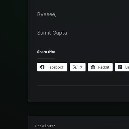
Byeeee,
Sumit Gupta
Share this:
Facebook
X
Reddit
Li
Post
Previous: