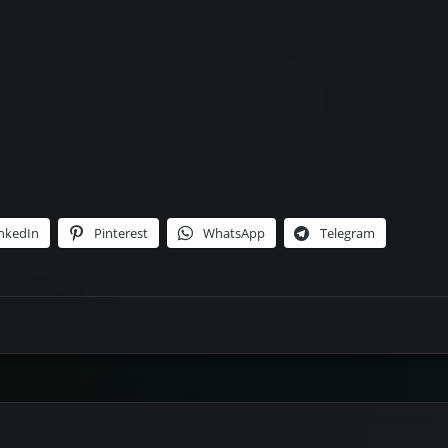
nkedIn
Pinterest
WhatsApp
Telegram