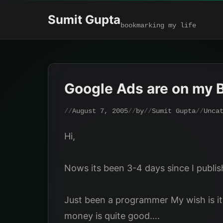
Skip
Sumit Gupta
to
bookmarking my life
content
Google Ads are on my 
August 7, 2005
by
Sumit Gupta
Unca
Hi,
Nows its been 3-4 days since I publi
Just been a programmer My wish is it
money is quite good….