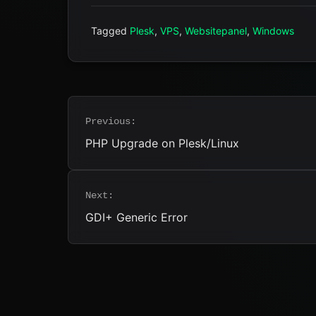
Tagged
Plesk
,
VPS
,
Websitepanel
,
Windows
Post
Previous:
navigation
PHP Upgrade on Plesk/Linux
Next:
GDI+ Generic Error