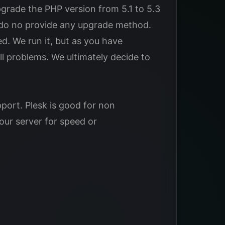
rade the PHP version from 5.1 to 5.3
y do no provide any upgrade method.
ed. We run it, but as you have
l problems. We ultimately decide to
pport. Plesk is good for non
our server for speed or