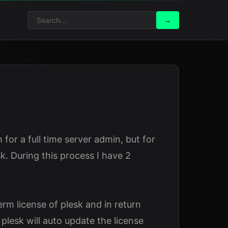
Search
Search
→
for:
for a full time server admin, but for
. During this process I have 2
m license of plesk and in return
plesk will auto update the license