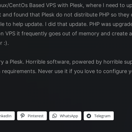
ux/CentOs Based VPS with Plesk, where I need to upg
et and found that Plesk do not distribute PHP so the
able to help update. I did that update. PHP was upgrad
n VPS it frequently goes out of memory and create al
 :).
ry a Plesk. Horrible software, powered by horrible su
requirements. Never use it if you love to configure y
nkedIn
Pinterest
WhatsApp
Telegram