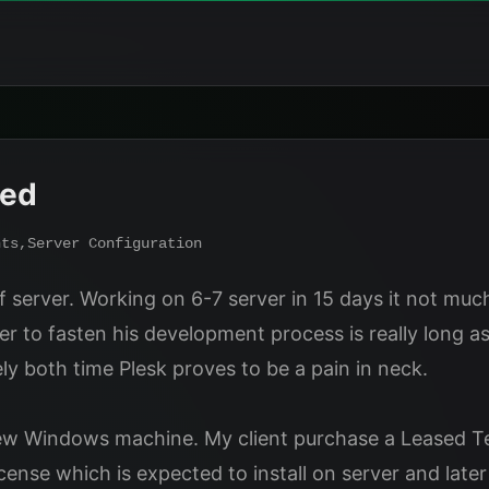
ded
nts
,
Server Configuration
f server. Working on 6-7 server in 15 days it not much 
to fasten his development process is really long ask
y both time Plesk proves to be a pain in neck.
ew Windows machine. My client purchase a Leased Ter
nse which is expected to install on server and later 