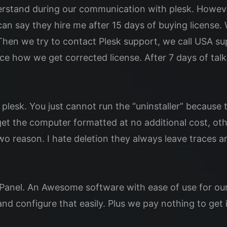
nderstand during our communication with plesk. Howev
an say they hire me after 15 days of buying license. W
d. Then we try to contact Plesk support, we call USA su
e how we get corrected license. After 7 days of talk
esk. You just cannot run the “uninstaller” because th
et the computer formatted at no additional cost, othe
two reason. I hate deletion they always leave traces 
ePanel. An Awesome software with ease of use for our
d configure that easily. Plus we pay nothing to get i