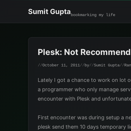
Skip
Sumit Gupta
to
bookmarking my life
content
Plesk: Not Recommen
October 11, 2011
by
Sumit Gupta
Ra
Lately I got a chance to work on lot o
a programmer who only manage server 
encounter with Plesk and unfortunatel
First encounter was during setup a n
plesk send them 10 days temporary lice