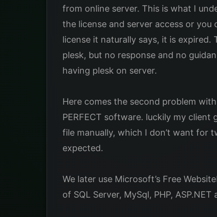
from online server. This is what I u
the license and server access or you c
license it naturally says, it is expire
plesk, but no response and no guidanc
having plesk on server.
Here comes the second problem with pl
PERFECT software. luckily my client g
file manually, which I don’t want for 
expected.
We later use Microsoft’s Free Websit
of SQL Server, MySql, PHP, ASP.NET an