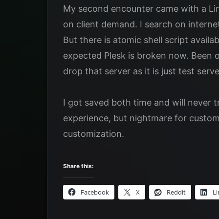
My second encounter came with a Lin
on client demand. I search on intern
But there is atomic shell script avail
expected Plesk is broken now. Been o
drop that server as it is just test server
I got saved both time and will never t
experience, but nightmare for custom 
customization.
Share this:
Facebook
X
Reddit
Li