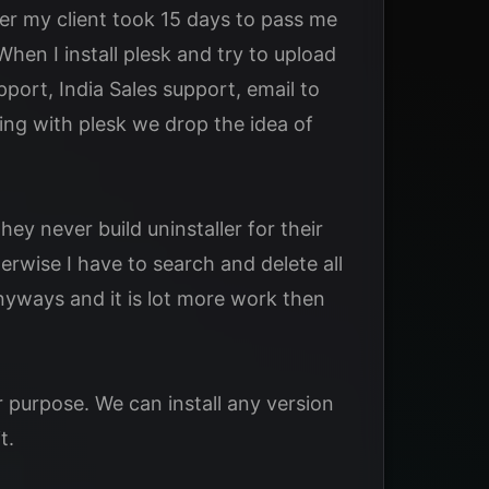
er my client took 15 days to pass me
hen I install plesk and try to upload
pport, India Sales support, email to
ing with plesk we drop the idea of
ey never build uninstaller for their
rwise I have to search and delete all
anyways and it is lot more work then
 purpose. We can install any version
t.