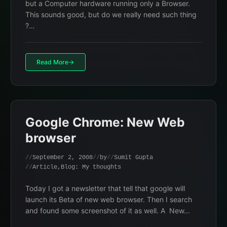
but a Computer hardware running only a Browser.
This sounds good, but do we really need such thing
?…
Read More
Google Chrome: New Web
browser
September 2, 2008
by
Sumit Gupta
Article
,
Blog: My thoughts
Today I got a newsletter that tell that google will
launch its Beta of new web browser. Then I search
and found some screenshot of it as well. A New…