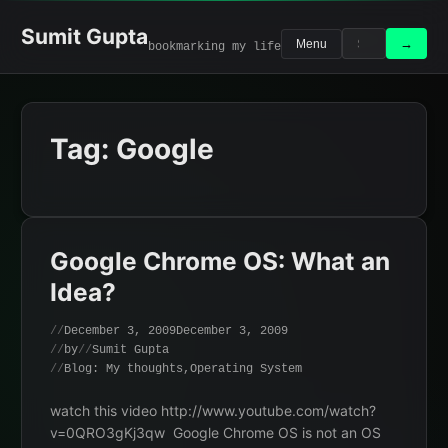
Skip
to
Sumit Gupta
Search
Search
→
Menu
bookmarking my life
content
for:
Tag:
Google
Google Chrome OS: What an
Idea?
December 3, 2009
December 3, 2009
by
Sumit Gupta
Blog: My thoughts
,
Operating System
watch this video http://www.youtube.com/watch?
v=0QRO3gKj3qw Google Chrome OS is not an OS