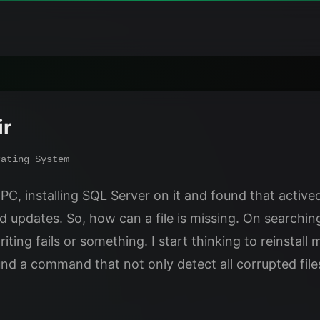
ir
rating System
C, installing SQL Server on it and found that activeds.
d updates. So, how can a file is missing. On searchin
ng fails or something. I start thinking to reinstall ma
ound a command that not only detect all corrupted fi