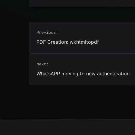
Post
Previous:
navigation
PDF Creation: wkhtmltopdf
Next:
WhatsAPP moving to new authentication.