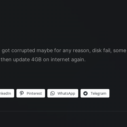
t got corrupted maybe for any reason, disk fail, so
d then update 4GB on internet again.
nkedIn
Pinterest
WhatsApp
Telegram