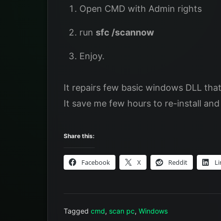
Open CMD with Admin rights
run
sfc /scannow
Enjoy.
It repairs few basic windows DLL tha
It save me few hours to re-install an
Share this:
Facebook
X
Reddit
Li
Tagged
cmd
,
scan pc
,
Windows