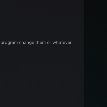
me program change them or whatever.