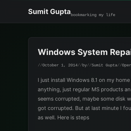
Skip
Sumit Gupta
to
bookmarking my life
content
Windows System Repa
October 1, 2014
by
Sumit Gupta
Ope
I just install Windows 8.1 on my home P
anything, just regular MS products an
seems corrupted, maybe some disk writi
got corrupted. But at last minute I f
as well. Here is steps