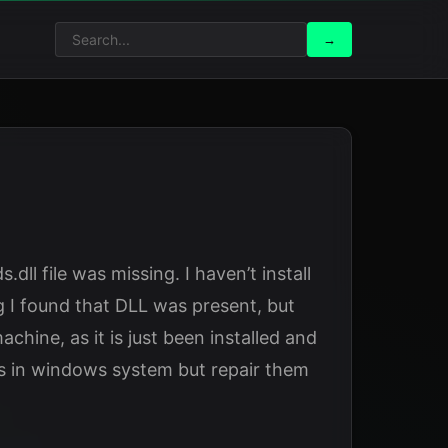
Search
Search
→
for:
dll file was missing. I haven’t install
g I found that DLL was present, but
chine, as it is just been installed and
les in windows system but repair them