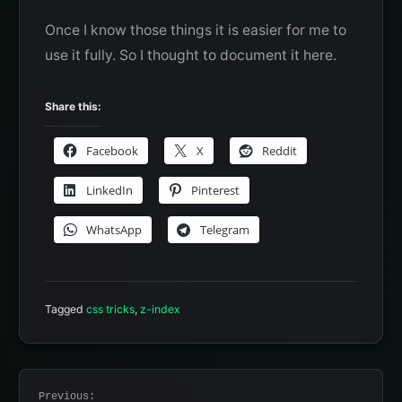
Once I know those things it is easier for me to
use it fully. So I thought to document it here.
Share this:
Facebook
X
Reddit
LinkedIn
Pinterest
WhatsApp
Telegram
Tagged
css tricks
,
z-index
Post
Previous: