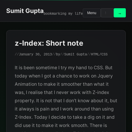
Skip
to
Sumit Gupta
Search
Search
→
Menu
bookmarking my life
content
for:
z-Index: Short note
January 30, 2013
by
Sumit Gupta
HTML/CSS
It is been sometime I try my hand to CSS. But
today when I got a chance to work on Jquery
Animation to make it smoother than what it
was, I realise that I never work with Z-index
property. It is not that I don’t know about it, but
it always is pain and I work around than using
Z-Index. Today I decide to take a dig on it and
did use it to make it work smooth. There is