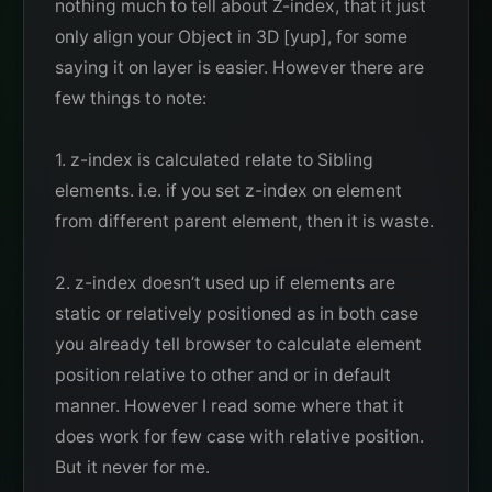
nothing much to tell about Z-index, that it just
only align your Object in 3D [yup], for some
saying it on layer is easier. However there are
few things to note:
1. z-index is calculated relate to Sibling
elements. i.e. if you set z-index on element
from different parent element, then it is waste.
2. z-index doesn’t used up if elements are
static or relatively positioned as in both case
you already tell browser to calculate element
position relative to other and or in default
manner. However I read some where that it
does work for few case with relative position.
But it never for me.