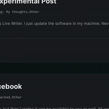
xperimental Post
og: My thoughts
,
Other
Live Writer. I just update the software in my machine. Neve
cebook
marked
,
Other
but then I realise it can be available to you as well, All yo