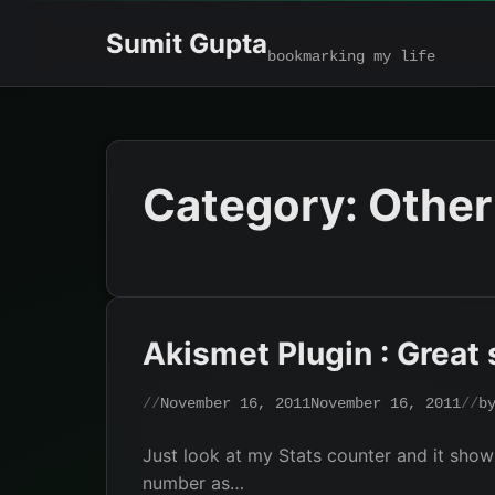
Skip
Sumit Gupta
to
bookmarking my life
content
Category:
Other
Akismet Plugin : Great 
November 16, 2011
November 16, 2011
b
Just look at my Stats counter and it sho
number as…