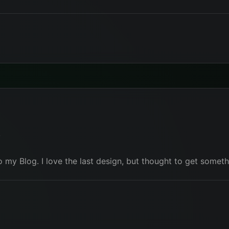
r
to my Blog. I love the last design, but thought to get some