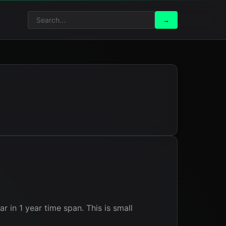
Search
Search
→
for:
in 1 year time span. This is small