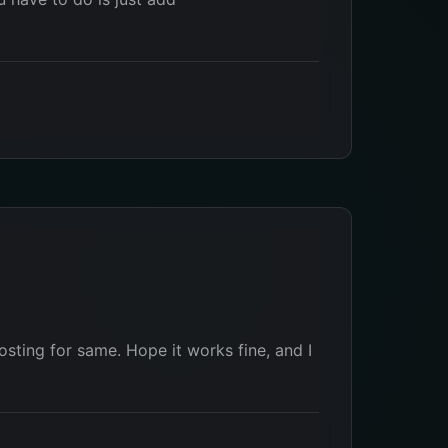
osting for same. Hope it works fine, and I