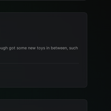
 Though got some new toys in between, such