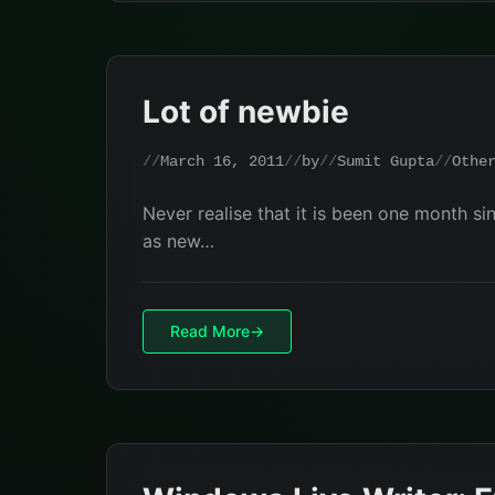
Lot of newbie
March 16, 2011
by
Sumit Gupta
Othe
Never realise that it is been one month si
as new…
Read More