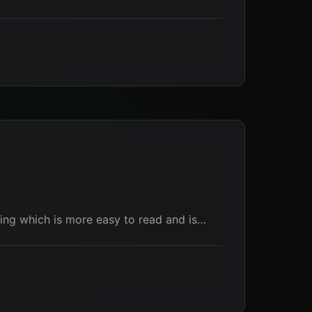
thing which is more easy to read and is…