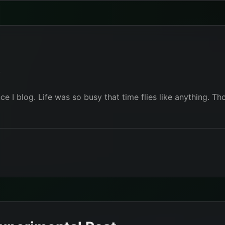
r
nce I blog. Life was so busy that time flies like anything.