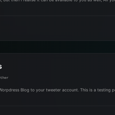
s
Other
Worpdress Blog to your tweeter account. This is a testing p