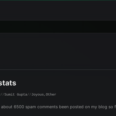
stats
y
Sumit Gupta
Joyous
,
Other
w about 6500 spam comments been posted on my blog so far 