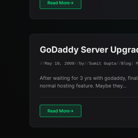
Read More
GoDaddy Server Upgra
May 19, 2009
by
Sumit Gupta
Blog: 
After waiting for 3 yrs with godaddy, fi
normal hosting feature. Maybe they…
Read More