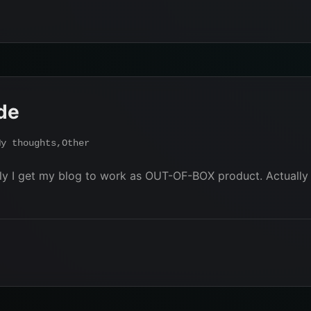
de
My thoughts
,
Other
nally I get my blog to work as OUT-OF-BOX product. Actua