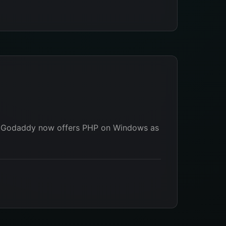
lly Godaddy now offers PHP on Windows as