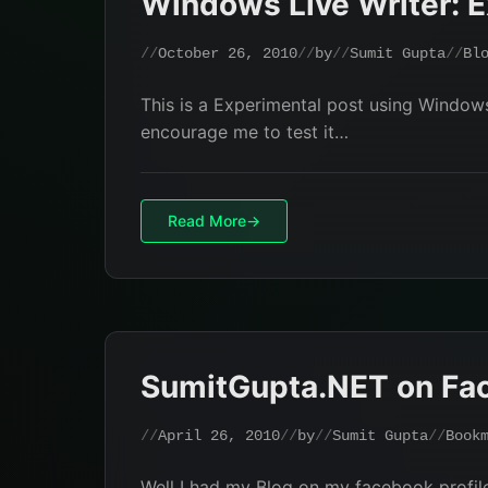
Windows Live Writer: E
October 26, 2010
by
Sumit Gupta
Bl
This is a Experimental post using Windows 
encourage me to test it…
Read More
SumitGupta.NET on Fa
April 26, 2010
by
Sumit Gupta
Book
Well I had my Blog on my facebook profile, 