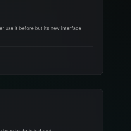
r use it before but its new interface
u have to do is just add