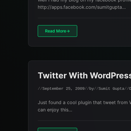
http://apps.facebook.com/sumitgupta…
Read More
Twitter With WordPres
September 25, 2009
by
Sumit Gupta
Just found a cool plugin that tweet from 
can enjoy this…