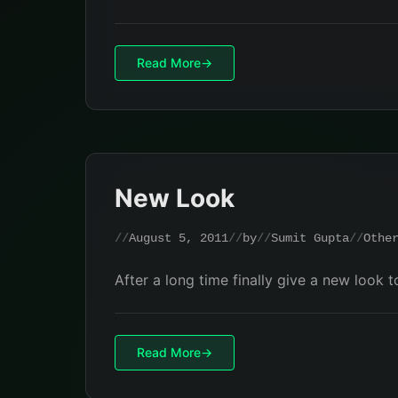
Read More
New Look
August 5, 2011
by
Sumit Gupta
Othe
After a long time finally give a new look 
Read More