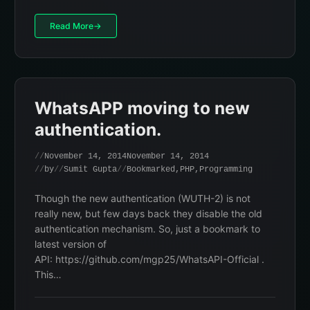
Read More
WhatsAPP moving to new
authentication.
November 14, 2014
November 14, 2014
by
Sumit Gupta
Bookmarked
,
PHP
,
Programming
Though the new authentication (WUTH-2) is not
really new, but few days back they disable the old
authentication mechanism. So, just a bookmark to
latest version of
API: https://github.com/mgp25/WhatsAPI-Official .
This…