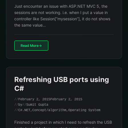
Just encounter an issue with ASP.NET MVC 5, the
sessions are not working. i.e. when I put a value in
controller like Session[“mysession”], it do not shows
the same value…
Read More
Refreshing USB ports using
C#
February 2, 2015
February 2, 2015
by
Sumit Gupta
C#.NET
,
Concept/algorithm
,
Operating System
Finished a project in which I need to refresh the USB