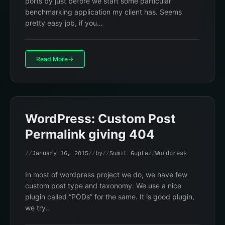
ports by just before we start some particular
benchmarking application my client has. Seems
pretty easy job, if you…
Read More
WordPress: Custom Post
Permalink giving 404
January 16, 2015
by
Sumit Gupta
Wordpress
In most of wordpress project we do, we have few
custom post type and taxonomy. We use a nice
plugin called “PODs” for the same. It is good plugin,
we try…