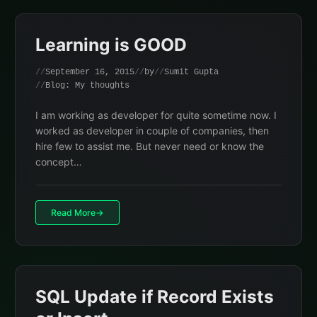
Learning is GOOD
September 16, 2015
by
Sumit Gupta
Blog: My thoughts
I am working as developer for quite sometime now. I
worked as developer in couple of companies, then
hire few to assist me. But never need or know the
concept…
Read More
SQL Update if Record Exists