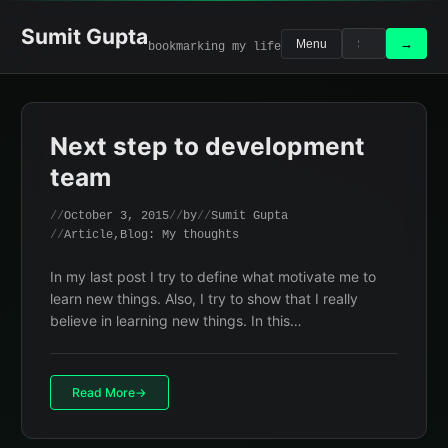
Skip
to
Sumit Gupta
Search
Search
→
Menu
bookmarking my life
content
for:
Next step to development
team
October 3, 2015
by
Sumit Gupta
Article
,
Blog: My thoughts
In my last post I try to define what motivate me to
learn new things. Also, I try to show that I really
believe in learning new things. In this…
Read More