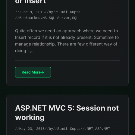
or Insert
June 9, 2015
by
Sumit Gupta
Bookmarked
,
MS SQL Server
,
SQL
Quite often we need an approach where we need to
Insert record if it is not already present. Sometime to
manage relationship. There are few different way of
doing it,…
Read More
ASP.NET MVC 5: Session not
working
May 23, 2015
by
Sumit Gupta
.NET
,
ASP.NET