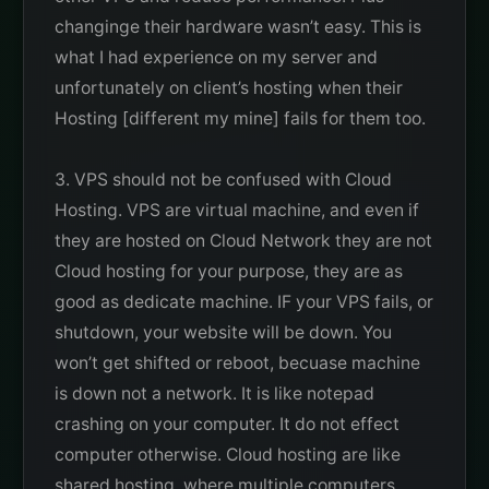
changinge their hardware wasn’t easy. This is
what I had experience on my server and
unfortunately on client’s hosting when their
Hosting [different my mine] fails for them too.
3. VPS should not be confused with Cloud
Hosting. VPS are virtual machine, and even if
they are hosted on Cloud Network they are not
Cloud hosting for your purpose, they are as
good as dedicate machine. IF your VPS fails, or
shutdown, your website will be down. You
won’t get shifted or reboot, becuase machine
is down not a network. It is like notepad
crashing on your computer. It do not effect
computer otherwise. Cloud hosting are like
shared hosting, where multiple computers