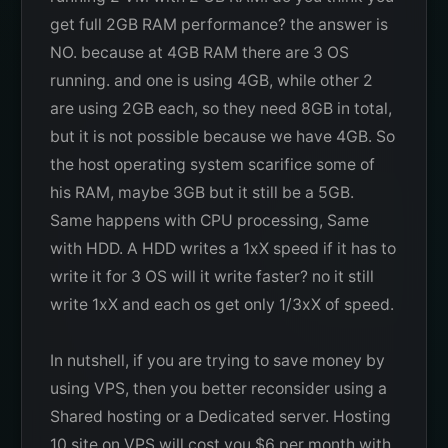
get full 2GB RAM performance? the answer is
NO. because at 4GB RAM there are 3 OS
running. and one is using 4GB, while other 2
are using 2GB each, so they need 8GB in total,
but it is not possible because we have 4GB. So
the host operating system scarifice some of
his RAM, maybe 3GB but it still be a 5GB.
Same happens with CPU processing, Same
with HDD. A HDD writes a 1xX speed if it has to
write it for 3 OS will it write faster? no it still
write 1xX and each os get only 1/3xX of speed.
In nutshell, if you are trying to save money by
using VPS, then you better reconsider using a
Shared hosting or a Dedicated server. Hosting
10 site on VPS will cost you $6 per month with