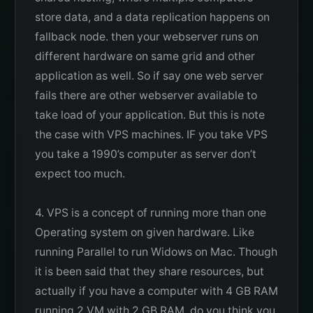
store data, and a data replication happens on
fallback node. then your webserver runs on
different hardware on same grid and other
application as well. So if say one web server
fails there are other webserver available to
take load of your application. But this is note
the case with VPS machines. IF you take VPS
you take a 1990’s computer as server don’t
expect too much.
4. VPS is a concept of running more than one
Operating system on given hardware. Like
running Parallel to run Widows on Mac. Though
it is been said that they share resources, but
actually if you have a computer with 4 GB RAM
running 2 VM with 2 GB RAM. do you think you