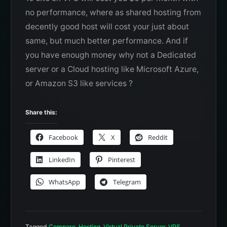
no performance, where as shared hosting from
decently good host will cost your just about
same, but much better performance. And if
you have enough money why not a Dedicated
server or a Cloud hosting like Microsoft Azure,
or Amazon S3 like services ?
Share this:
Facebook
X
Reddit
LinkedIn
Pinterest
WhatsApp
Telegram
Tagged
Compare
,
Hosting
,
Virtual Private Server
,
VPS