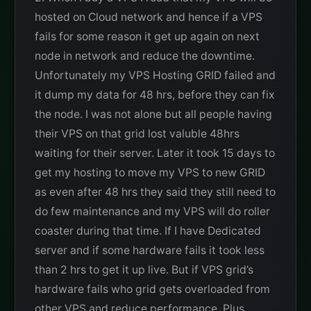
hosted on Cloud network and hence if a VPS
fails for some reason it get up again on next
node in network and reduce the downtime.
Unfortunately my VPS Hosting GRID failed and
it dump my data for 48 hrs, before they can fix
the node. I was not alone but all people having
their VPS on that grid lost valuble 48hrs
waiting for their server. Later it took 15 days to
get my hosting to move my VPS to new GRID
as even after 48 hrs they said they still need to
do few maintenance and my VPS will do roller
coaster during that time. If I have Dedicated
server and if some hardware fails it took less
than 2 hrs to get it up live. But if VPS grid’s
hardware fails who grid gets overloaded from
other VPS and reduce performance. Plus