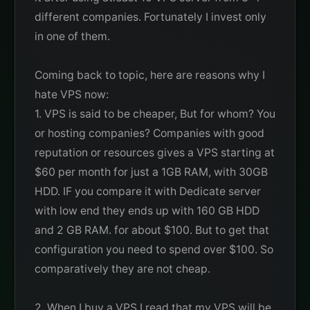
different companies. Fortunately I invest only
in one of them.
Coming back to topic, here are reasons why I
hate VPS now:
1. VPS is said to be cheaper, But for whom? You
or hosting companies? Companies with good
reputation or resources gives a VPS starting at
$60 per month for just a 1GB RAM, with 30GB
HDD. IF you compare it with Dedicate server
with low end they ends up with 160 GB HDD
and 2 GB RAM. for about $100. But to get that
configuration you need to spend over $100. So
comparatively they are not cheap.
2. When I buy a VPS I read that my VPS will be