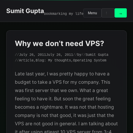
Skip
to
Sumit Gupta
Search
Search
→
Menu
bookmarking my life
content
for:
Why we don’t need VPS?
July 26, 2011
July 26, 2011
by
Sumit Gupta
Article
,
Blog: My thoughts
,
Operating System
Late last year, I was pretty happy to have a
budget to take a VPS for my company. This
was first server that we own. What a great
feeling to have it. But soon the great feeling
becomes a nightmare. It was not that hosting
company is not that good, it was just that the
VPS are not good in general. I am talking about
it after using atleast 10 VPS server from 3-4