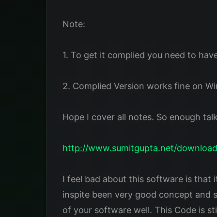
Note:
1. To get it complied you need to have
2. Complied Version works fine on W
Hope I cover all notes. So enough tal
http://www.sumitgupta.net/download
I feel bad about this software is that
inspite been very good concept and so
of your software well. This Code is st