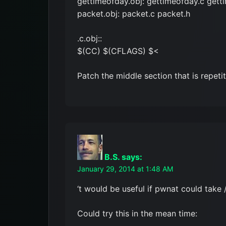
gettimeofday.obj: gettimeofday.c gett
packet.obj: packet.c packet.h
.c.obj::
$(CC) $(CFLAGS) $<
Patch the middle section that is repetit
B.S.
says:
January 29, 2014 at 1:48 AM
‘t would be useful if pwnat could take /
Could try this in the mean time: