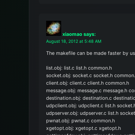
xiaomao
says:
August 18, 2012 at 5:48 AM
The makefile can be made faster by usin
list.obj: list.c list.h common.h
socket.obj: socket.c socket.h common
client.obj: client.c client.h common.h
message.obj: message.c message.h c
destination.obj: destination.c destinati
udpclient.obj: udpclient.c list.h socke
udpserver.obj: udpserver.c list.h sock
pwnat.obj: pwnat.c common.h
xgetopt.obj: xgetopt.c xgetopt.h