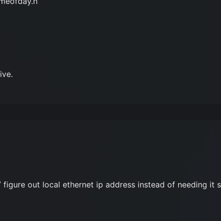
imeofday.h
ive.
 figure out local ethernet ip address instead of needing it s