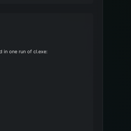
 in one run of cl.exe: