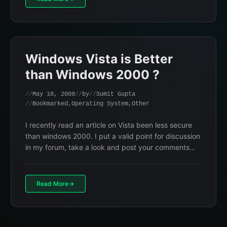
Windows Vista is Better
than Windows 2000 ?
May 18, 2008
by
Sumit Gupta
Bookmarked
,
Operating System
,
Other
I recently read an article on Vista been less secure
than windows 2000. I put a valid point for discussion
in my forum, take a look and post your comments…
Read More