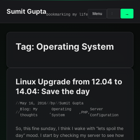
Skip
to
Sumit Gupta
Search
Search
→
Menu
bookmarking my life
content
for:
Tag:
Operating System
Linux Upgrade from 12.04 to
14.04: Save the day
May 16, 2016
by
Sumit Gupta
Blog: My
Operating
Server
,
,
PHP
,
thoughts
System
Configuration
So, this fine sunday, I think I wake with “lets spoil the
day” mood. I start by checking my server to see how