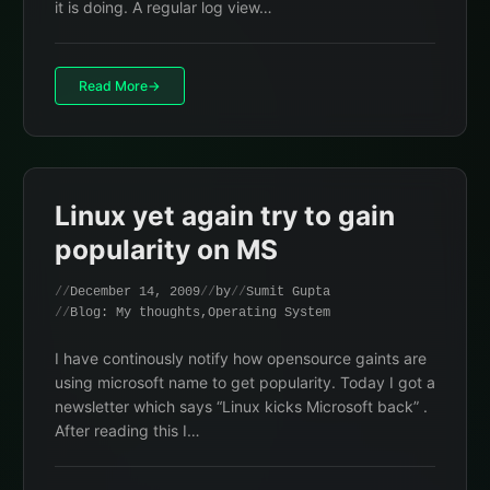
it is doing. A regular log view…
Read More
Linux yet again try to gain
popularity on MS
December 14, 2009
by
Sumit Gupta
Blog: My thoughts
,
Operating System
I have continously notify how opensource gaints are
using microsoft name to get popularity. Today I got a
newsletter which says “Linux kicks Microsoft back” .
After reading this I…