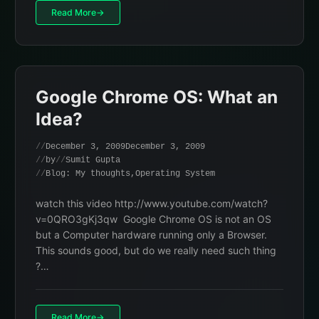
Read More
Google Chrome OS: What an
Idea?
December 3, 2009
December 3, 2009
by
Sumit Gupta
Blog: My thoughts
,
Operating System
watch this video http://www.youtube.com/watch?
v=0QRO3gKj3qw Google Chrome OS is not an OS
but a Computer hardware running only a Browser.
This sounds good, but do we really need such thing
?…
Read More