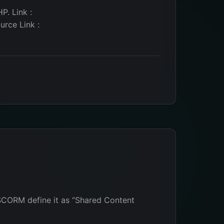
P. Link :
rce Link :
SCORM define it as “Shared Content