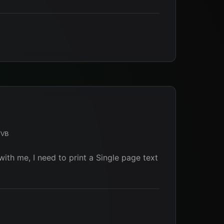
/VB
ith me, I need to print a Single page text