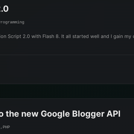
2.0
Programming
n Script 2.0 with Flash 8. It all started well and I gain my
o the new Google Blogger API
s
,
PHP