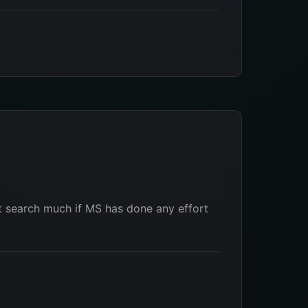
t search much if MS has done any effort