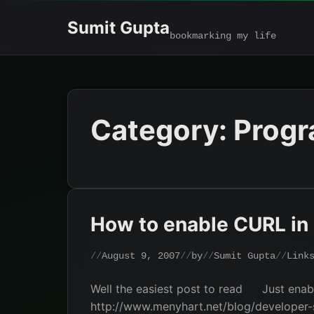
Skip
Sumit Gupta
to
bookmarking my life
content
Category:
Prog
How to enable CURL i
August 9, 2007
by
Sumit Gupta
Link
Well the easiest post to read
Just enabl
http://www.menyhart.net/blog/developer