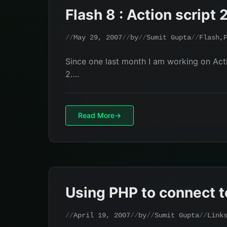
Flash 8 : Action script 
May 29, 2007
by
Sumit Gupta
Flash
,
Since one last month I am working on Actio
2….
Read More
Using PHP to connect t
April 19, 2007
by
Sumit Gupta
Link