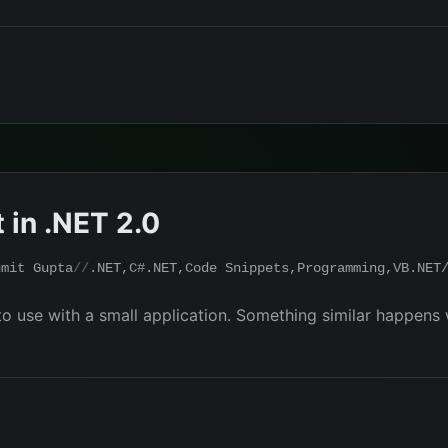
 in .NET 2.0
umit Gupta
.NET
,
C#.NET
,
Code Snippets
,
Programming
,
VB.NET
o use with a small application. Something similar happens w