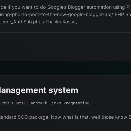
ode if you want to do Google’s Blogger automation using PH
sing-php-to-post-to-the-new-google-blogger-api/ PHP Sou
secure_AuthSub.phps Thanks Kosso,
Management system
Sumit Gupta
Landmark
,
Links
,
Programming
tandard SCO package. Now what is that, well those know 