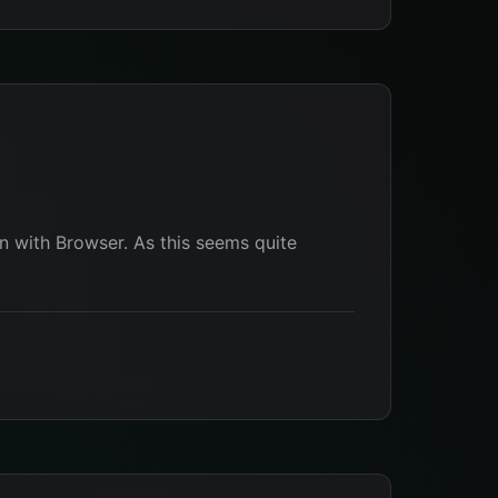
n with Browser. As this seems quite