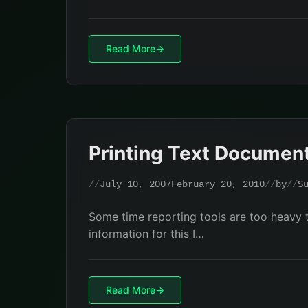
Read More
Printing Text Document
July 10, 2007
February 20, 2010
by
S
Some time reporting tools are too heavy t
information for this I…
Read More