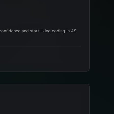
 confidence and start liking coding in AS