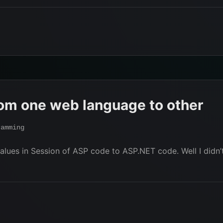
rom one web language to other
ramming
lues in Session of ASP code to ASP.NET code. Well I didn’