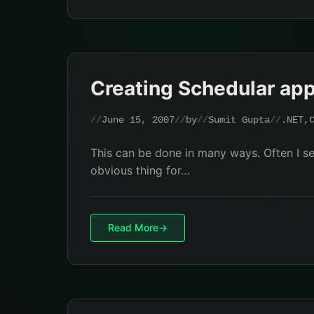
Creating Schedular app
June 15, 2007
by
Sumit Gupta
.NET
,
This can be done in many ways. Often I se
obvious thing for…
Read More