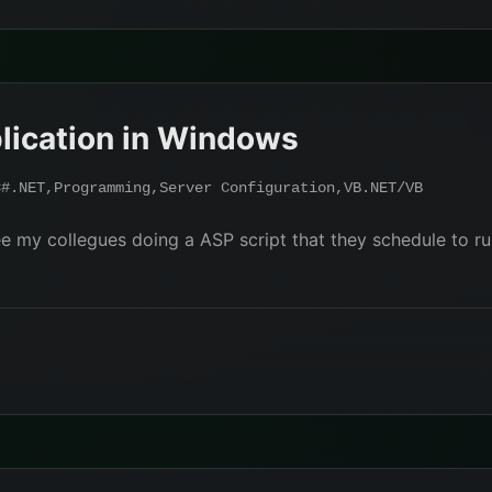
lication in Windows
C#.NET
,
Programming
,
Server Configuration
,
VB.NET/VB
e my collegues doing a ASP script that they schedule to ru