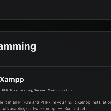
ramming
n Xampp
s
,
PHP
,
Programming
,
Server Configuration
e it in all PHP.ini and PHPx.ini you find it Xampp installati
-stuff/enabling-curl-on-xampp/ — Sumit Gupta