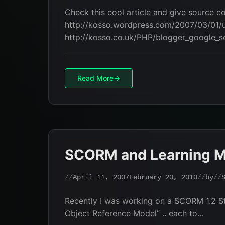
Check this cool article and give source c
http://kosso.wordpress.com/2007/03/01/u
http://kosso.co.uk/PHP/blogger_google_
Read More
SCORM and Learning 
April 11, 2007
February 20, 2010
by
Recently I was working on a SCORM 1.2 S
Object Reference Model” .. each to…