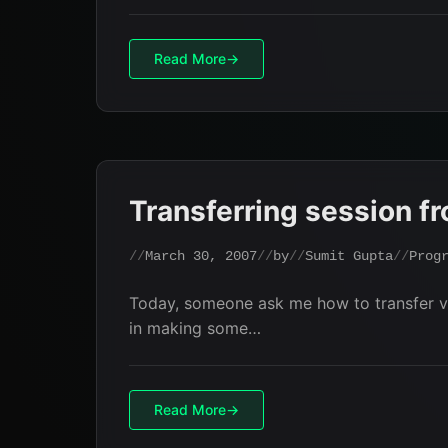
Read More
Transferring session f
March 30, 2007
by
Sumit Gupta
Prog
Today, someone ask me how to transfer va
in making some…
Read More