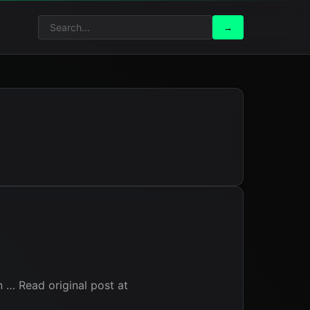
Search
Search
→
for:
on … Read original post at